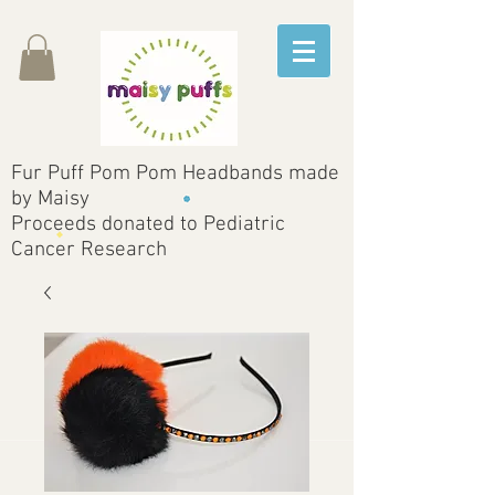
Fur Puff Pom Pom Headbands made
by Maisy
Proceeds donated to Pediatric
Cancer Research