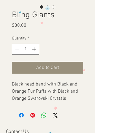
Bling Giants
Price
$30.00
Quantity
*
Add to Cart
Black head band with Black and 
Orange Fur Puffs with Black and 
Orange Swarovski Crystals
Contact Us