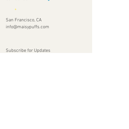
San Francisco, CA
info@maisypuffs.com
Subscribe for Updates
Subscribe Now
© 2023 by Just 4 Kids.
Proudly created with
Wix.com