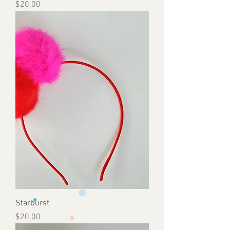
Price
$20.00
Starburst
Price
$20.00