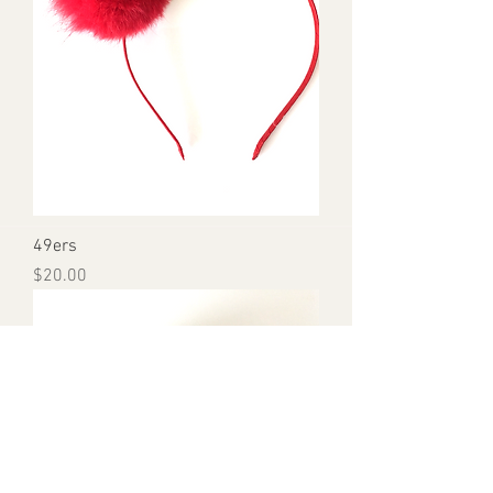
49ers
Price
$20.00