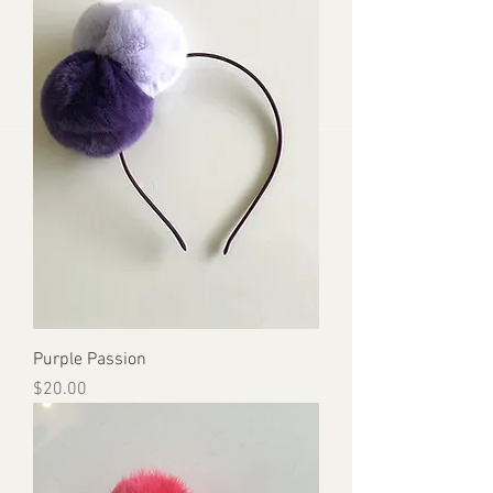
Purple Passion
Price
$20.00