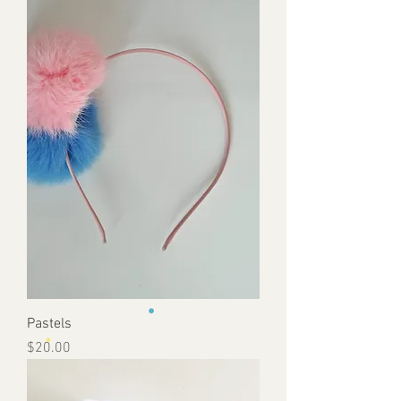
Pastels
Price
$20.00