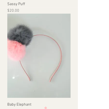
Sassy Puff
Price
$20.00
Baby Elephant