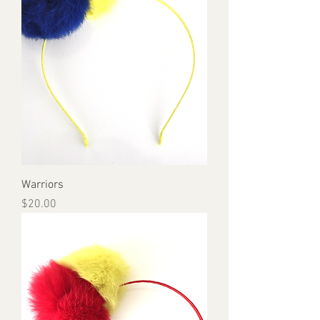
Warriors
Price
$20.00