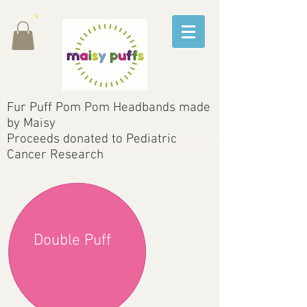
Fur Puff Pom Pom Headbands made
by Maisy
Proceeds donated to Pediatric
Cancer Research
Double Puff