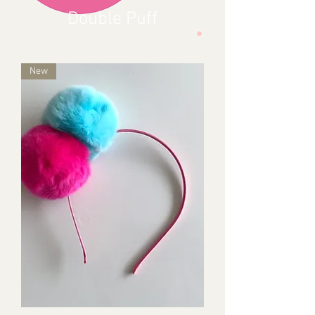
Double Puff
New