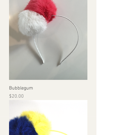
Bubblegum
Price
$20.00