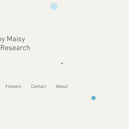
y Maisy
r Research
Flowers
Contact
About