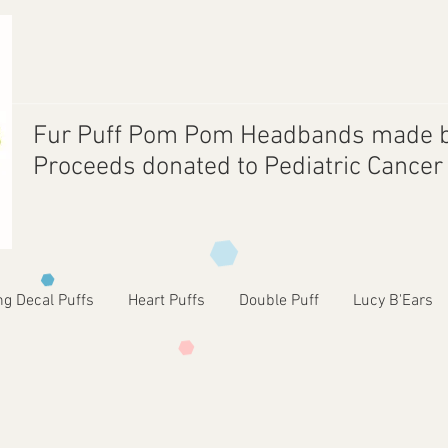
Fur Puff Pom Pom Headbands made b
Proceeds donated to Pediatric Cance
ng Decal Puffs
Heart Puffs
Double Puff
Lucy B'Ears