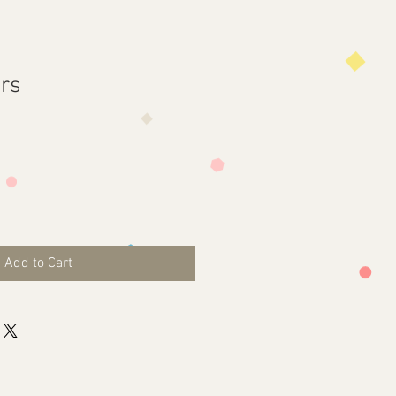
ors
Add to Cart