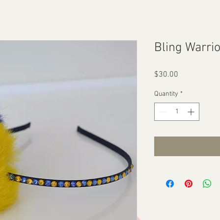
Bling Warri
Price
$30.00
Quantity
*