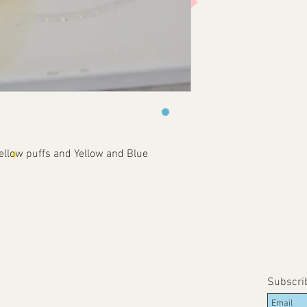
llow puffs and Yellow and Blue 
Subscri