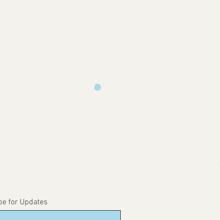
be for Updates