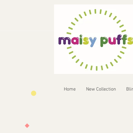
Home
New Collection
Bli