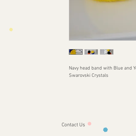
Navy head band with Blue and Ye
Swarovski Crystals
Contact Us