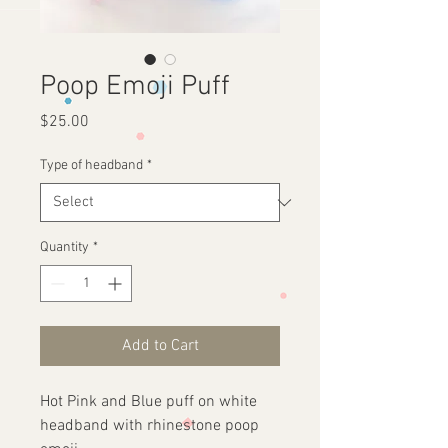
Poop Emoji Puff
Price
$25.00
Type of headband
*
Quantity
*
Add to Cart
Hot Pink and Blue puff on white
headband with rhinestone poop