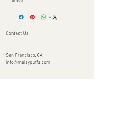
emoji
Contact Us
San Francisco, CA
info@maisypuffs.com
Subscribe for Updates
Subscribe Now