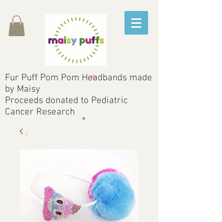
Fur Puff Pom Pom Headbands made
by Maisy
Proceeds donated to Pediatric
Cancer Research