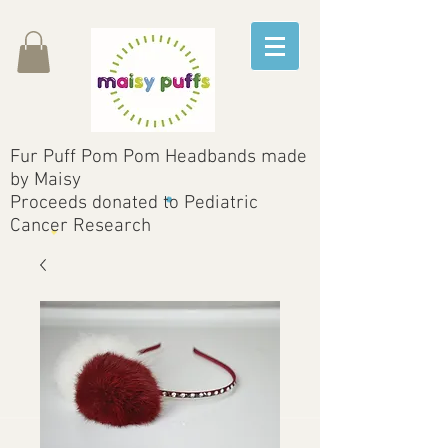
Fur Puff Pom Pom Headbands made
by Maisy
Proceeds donated to Pediatric
Cancer Research