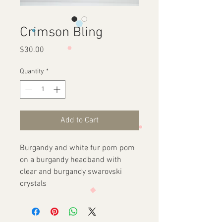
Crimson Bling
Price
$30.00
Quantity
*
Add to Cart
Burgandy and white fur pom pom
on a burgandy headband with
clear and burgandy swarovski
crystals