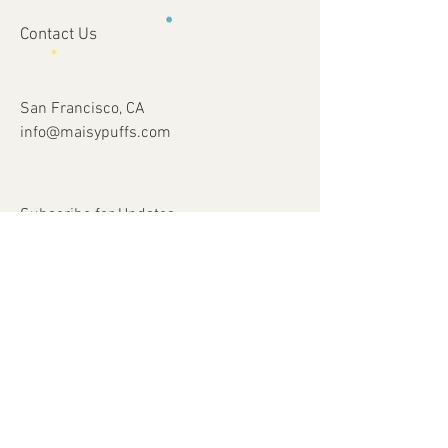
Contact Us
San Francisco, CA
info@maisypuffs.com
Subscribe for Updates
Subscribe Now
© 2023 by Just 4 Kids.
Proudly created with
Wix.com