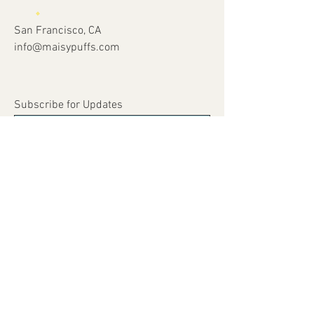
San Francisco, CA
info@maisypuffs.com
Subscribe for Updates
Subscribe Now
© 2023 by Just 4 Kids.
Proudly created with
Wix.com