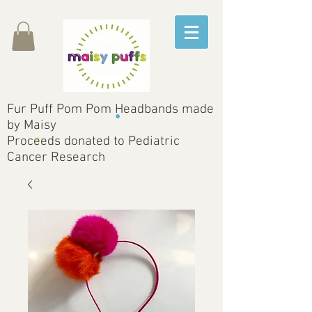
Fur Puff Pom Pom Headbands made
by Maisy
Proceeds donated to Pediatric
Cancer Research