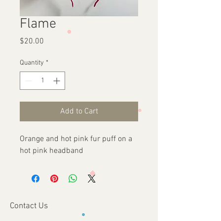
Flame
Price
$20.00
Quantity
*
Add to Cart
Orange and hot pink fur puff on a 
hot pink headband
Contact Us