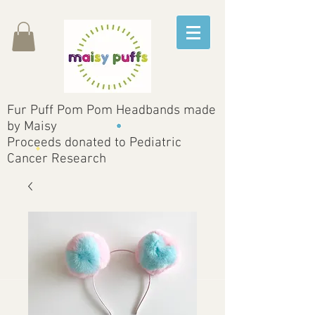
Fur Puff Pom Pom Headbands made
by Maisy
Proceeds donated to Pediatric
Cancer Research