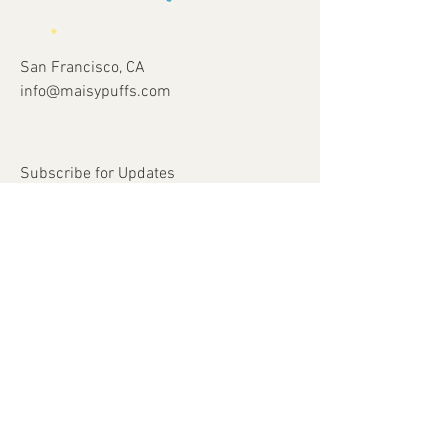
San Francisco, CA
info@maisypuffs.com
Subscribe for Updates
Subscribe Now
© 2023 by Just 4 Kids.
Proudly created with
Wix.com