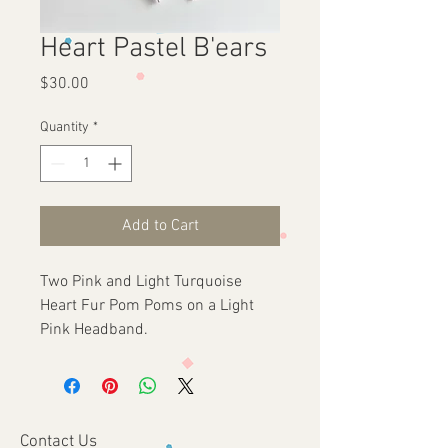
Heart Pastel B'ears
Price
$30.00
Quantity
*
Add to Cart
Two Pink and Light Turquoise
Heart Fur Pom Poms on a Light
Pink Headband.
Contact Us