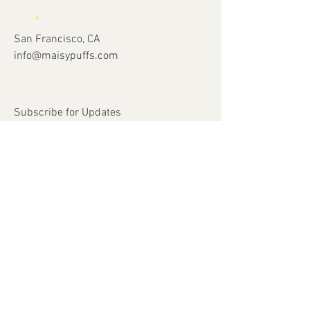
San Francisco, CA
info@maisypuffs.com
Subscribe for Updates
Subscribe Now
© 2023 by Just 4 Kids.
Proudly created with
Wix.com