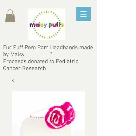
Fur Puff Pom Pom Headbands made
by Maisy
Proceeds donated to Pediatric
Cancer Research