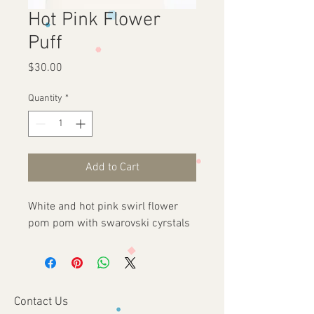
Hot Pink Flower
Puff
Price
$30.00
Quantity
*
Add to Cart
White and hot pink swirl flower
pom pom with swarovski cyrstals
Contact Us