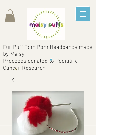
Fur Puff Pom Pom Headbands made
by Maisy
Proceeds donated to Pediatric
Cancer Research