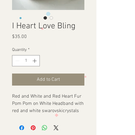
I Heart Love Bling
Price
$35.00
Quantity
*
Add to Cart
Red and White and Red Heart Fur
Pom Pom on White Headband with
red and white swarovskicrystals