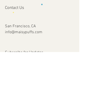
Contact Us
San Francisco, CA
info@maisypuffs.com
Subscribe for Updates
Subscribe Now
© 2023 by Just 4 Kids.
Proudly created with
Wix.com