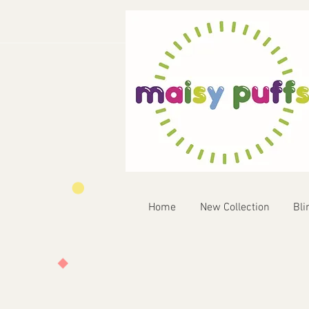
Home
New Collection
Bli