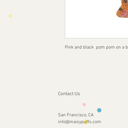
Pink and black pom pom on a bl
Contact Us
San Francisco, CA
info@maisypuffs.com