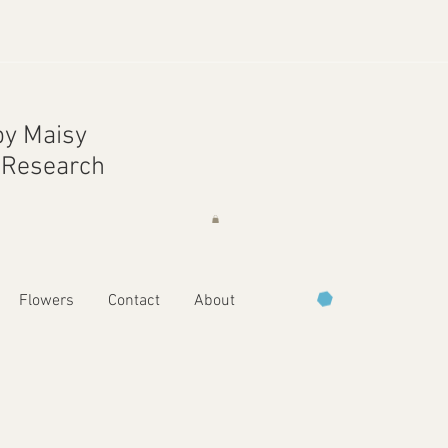
y Maisy
r Research
Flowers
Contact
About