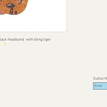
ack headband with bling tiger
Subscri