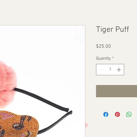
Tiger Puff
Price
$25.00
Quantity
*