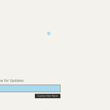
be for Updates
Subscribe Now