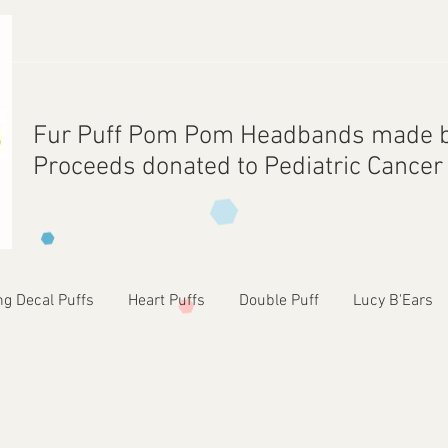
Fur Puff Pom Pom Headbands made b
Proceeds donated to Pediatric Cance
ng Decal Puffs
Heart Puffs
Double Puff
Lucy B'Ears