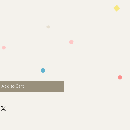
Add to Cart