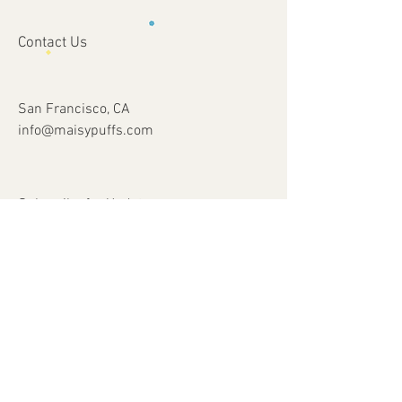
Contact Us
San Francisco, CA
info@maisypuffs.com
Subscribe for Updates
Subscribe Now
© 2023 by Just 4 Kids.
Proudly created with