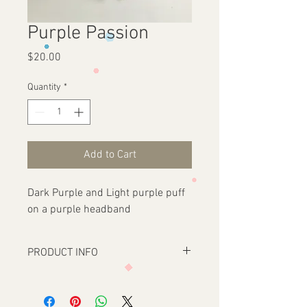
Purple Passion
Price
$20.00
Quantity
*
Add to Cart
Dark Purple and Light purple puff
on a purple headband
PRODUCT INFO
One size fits all. Fur Puff headbands with
a Satin Ribbon Wrapped headband.