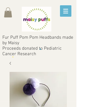
Fur Puff Pom Pom Headbands made
by Maisy
Proceeds donated to Pediatric
Cancer Research